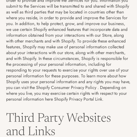
order to provide and improve the Services for you. Information you
submit to the Services will be transmitted to and shared with Shopify
as well as third parties that may be located in countries other than
where you reside, in order to provide and improve the Services for
you. In addition, to help protect, grow, and improve our business,
we use certain Shopify enhanced features that incorporate data and
information obtained from your interactions with our Store, along
with other merchants and with Shopify. To provide these enhanced
features, Shopify may make use of personal information collected
about your interactions with our store, along with other merchants,
and with Shopify. In these circumstances, Shopify is responsible for
the processing of your personal information, including for
responding to your requests to exercise your rights over use of your
personal information for these purposes. To learn more about how
Shopify uses your personal information and any rights you may have,
you can visit the
Shopify Consumer Privacy Policy
. Depending on
where you live, you may exercise certain rights with respect to your
personal information here
Shopify Privacy Portal Link
.
Third Party Websites
and Links