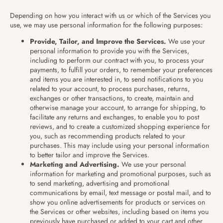
Depending on how you interact with us or which of the Services you
use, we may use personal information for the following purposes:
Provide, Tailor, and Improve the Services.
We use your
personal information to provide you with the Services,
including to perform our contract with you, to process your
payments, to fulfill your orders, to remember your preferences
and items you are interested in, to send notifications to you
related to your account, to process purchases, returns,
exchanges or other transactions, to create, maintain and
otherwise manage your account, to arrange for shipping, to
facilitate any returns and exchanges, to enable you to post
reviews, and to create a customized shopping experience for
you, such as recommending products related to your
purchases. This may include using your personal information
to better tailor and improve the Services.
Marketing and Advertising.
We use your personal
information for marketing and promotional purposes, such as
to send marketing, advertising and promotional
communications by email, text message or postal mail, and to
show you online advertisements for products or services on
the Services or other websites, including based on items you
previously have purchased or added to your cart and other