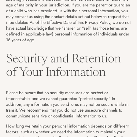
age of majority in your jurisdiction. If you are the parent or guardian
of a child who has provided us with their personal information, you
may contact us using the contact details set out below to request that
it be deleted.As of the Effective Date of this Privacy Policy, we do not
have actual knowledge that we "share" or "sell" (as those terms are
defined in applicable law) personal information of individuals under
16 years of age.
Security and Retention
of Your Information
Please be aware that no security measures are perfect or
impenetrable, and we cannot guarantee "perfect security." In
addition, any information you send to us may not be secure while in
transit. We recommend that you do not use unsecure channels to
communicate sensitive or confidential information to us.
How long we retain your personal information depends on different
factors, such as whether we need the information to maintain your