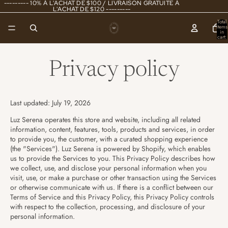
--------- 10% À L'ACHAT DE $100 / LIVRAISON GRATUITE À
L'ACHAT DE $120 ---------
Total
items
in
cart:
0
Privacy policy
Last updated: July 19, 2026
Luz Serena operates this store and website, including all related
information, content, features, tools, products and services, in order
to provide you, the customer, with a curated shopping experience
(the "Services"). Luz Serena is powered by Shopify, which enables
us to provide the Services to you. This Privacy Policy describes how
we collect, use, and disclose your personal information when you
visit, use, or make a purchase or other transaction using the Services
or otherwise communicate with us. If there is a conflict between our
Terms of Service and this Privacy Policy, this Privacy Policy controls
with respect to the collection, processing, and disclosure of your
personal information.