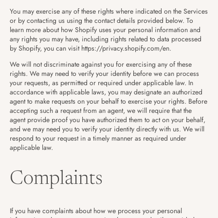
You may exercise any of these rights where indicated on the Services
or by contacting us using the contact details provided below. To
learn more about how Shopify uses your personal information and
any rights you may have, including rights related to data processed
by Shopify, you can visit https://privacy.shopify.com/en.
We will not discriminate against you for exercising any of these
rights. We may need to verify your identity before we can process
your requests, as permitted or required under applicable law. In
accordance with applicable laws, you may designate an authorized
agent to make requests on your behalf to exercise your rights. Before
accepting such a request from an agent, we will require that the
agent provide proof you have authorized them to act on your behalf,
and we may need you to verify your identity directly with us. We will
respond to your request in a timely manner as required under
applicable law.
Complaints
If you have complaints about how we process your personal