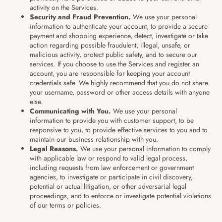
activity on the Services.
Security and Fraud Prevention.
We use your personal
information to authenticate your account, to provide a secure
payment and shopping experience, detect, investigate or take
action regarding possible fraudulent, illegal, unsafe, or
malicious activity, protect public safety, and to secure our
services. If you choose to use the Services and register an
account, you are responsible for keeping your account
credentials safe. We highly recommend that you do not share
your username, password or other access details with anyone
else.
Communicating with You.
We use your personal
information to provide you with customer support, to be
responsive to you, to provide effective services to you and to
maintain our business relationship with you.
Legal Reasons.
We use your personal information to comply
with applicable law or respond to valid legal process,
including requests from law enforcement or government
agencies, to investigate or participate in civil discovery,
potential or actual litigation, or other adversarial legal
proceedings, and to enforce or investigate potential violations
of our terms or policies.