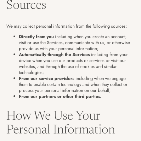
Sources
We may collect personal information from the following sources:
Directly from you
including when you create an account,
visit or use the Services, communicate with us, or otherwise
provide us with your personal information;
Automatically through the Services
including from your
device when you use our products or services or visit our
websites, and through the use of cookies and similar
technologies;
From our service providers
including when we engage
them to enable certain technology and when they collect or
process your personal information on our behalf;
From our partners or other third parties.
How We Use Your
Personal Information