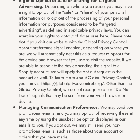
Right to Opt out of Sale or Sharing for Targeted
Advertising.
Depending on where you reside, you may have
a right to opt out of the "sale" or "share" of your personal
information or to opt out of the processing of your personal
information for purposes considered to be "targeted
advertising", as defined in applicable privacy laws. You can
exercise your rights to opt-out of those uses
here
. Please note
that if you visit our website with the Global Privacy Control
opt-out preference signal enabled, depending on where you
are, we will automatically treat this as a request to opt-out for
the device and browser that you use to visit the website. If we
are able to associate the device sending the signal to a
Shopify account, we will apply the opt out request to the
account as well. To learn more about Global Privacy Control,
you can visit https://globalprivacycontrol.org/. Other than the
Global Privacy Control, we do not recognize other "Do Not
Track" signals that may be sent from your web browser or
device.
Managing Communication Preferences.
We may send you
promotional emails, and you may opt out of receiving these at
any time by using the unsubscribe option displayed in our
emails to you. If you opt out, we may still send you non-
promotional emails, such as those about your account or
orders that you have made.