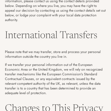
information, please contact us using the contact details provided
below. Depending on where you live, you may have the right to
appeal our decision by contacting us using the contact details set out
below, or lodge your complaint with your local data protection
authority.
International Transfers
Please note that we may transfer, store and process your personal
information outside the country you live in.
If we transfer your personal information out of the European
Economic Area or the United Kingdom, we will rely on recognized
transfer mechanisms like the European Commission's Standard
Contractual Clauses, or any equivalent contracts issued by the
relevant competent authority of the UK, as relevant, unless the data
transfer is to a country that has been determined to provide an
adequate level of protection.
Changes to This Privacy