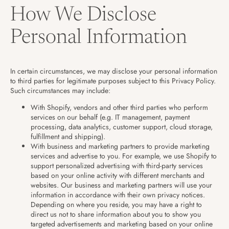
How We Disclose
Personal Information
In certain circumstances, we may disclose your personal information
to third parties for legitimate purposes subject to this Privacy Policy.
Such circumstances may include:
With Shopify, vendors and other third parties who perform
services on our behalf (e.g. IT management, payment
processing, data analytics, customer support, cloud storage,
fulfillment and shipping).
With business and marketing partners to provide marketing
services and advertise to you. For example, we use Shopify to
support personalized advertising with third-party services
based on your online activity with different merchants and
websites. Our business and marketing partners will use your
information in accordance with their own privacy notices.
Depending on where you reside, you may have a right to
direct us not to share information about you to show you
targeted advertisements and marketing based on your online