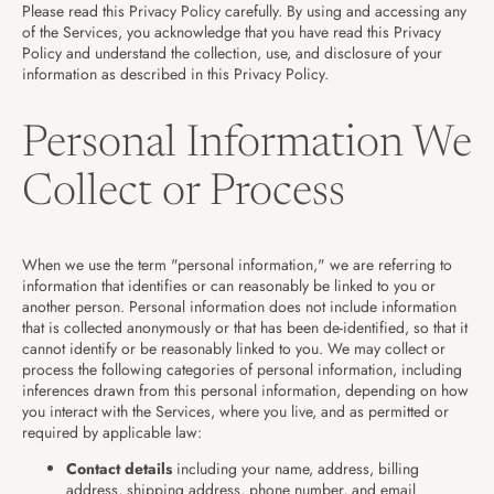
Please read this Privacy Policy carefully. By using and accessing any
of the Services, you acknowledge that you have read this Privacy
Policy and understand the collection, use, and disclosure of your
information as described in this Privacy Policy.
Personal Information We
Collect or Process
When we use the term "personal information," we are referring to
information that identifies or can reasonably be linked to you or
another person. Personal information does not include information
that is collected anonymously or that has been de-identified, so that it
cannot identify or be reasonably linked to you. We may collect or
process the following categories of personal information, including
inferences drawn from this personal information, depending on how
you interact with the Services, where you live, and as permitted or
required by applicable law:
Contact details
including your name, address, billing
address, shipping address, phone number, and email