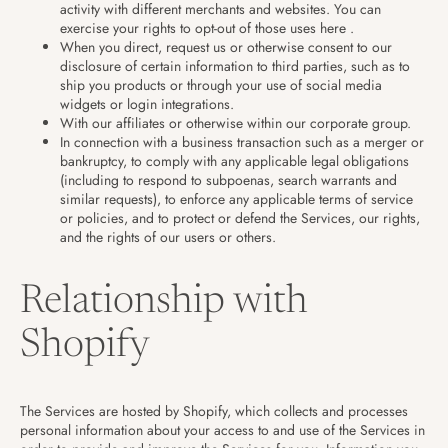
activity with different merchants and websites. You can
exercise your rights to opt-out of those uses
here
.
When you direct, request us or otherwise consent to our
disclosure of certain information to third parties, such as to
ship you products or through your use of social media
widgets or login integrations.
With our affiliates or otherwise within our corporate group.
In connection with a business transaction such as a merger or
bankruptcy, to comply with any applicable legal obligations
(including to respond to subpoenas, search warrants and
similar requests), to enforce any applicable terms of service
or policies, and to protect or defend the Services, our rights,
and the rights of our users or others.
Relationship with
Shopify
The Services are hosted by Shopify, which collects and processes
personal information about your access to and use of the Services in