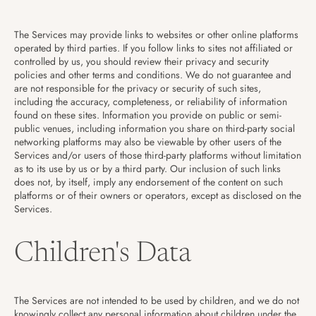
The Services may provide links to websites or other online platforms
operated by third parties. If you follow links to sites not affiliated or
controlled by us, you should review their privacy and security
policies and other terms and conditions. We do not guarantee and
are not responsible for the privacy or security of such sites,
including the accuracy, completeness, or reliability of information
found on these sites. Information you provide on public or semi-
public venues, including information you share on third-party social
networking platforms may also be viewable by other users of the
Services and/or users of those third-party platforms without limitation
as to its use by us or by a third party. Our inclusion of such links
does not, by itself, imply any endorsement of the content on such
platforms or of their owners or operators, except as disclosed on the
Services.
Children's Data
The Services are not intended to be used by children, and we do not
knowingly collect any personal information about children under the