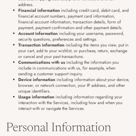
address.
Financial information
including credit card, debit card, and
financial account numbers, payment card information,
financial account information, transaction details, form of
payment, payment confirmation and other payment details.
Account information
including your username, password,
security questions, preferences and settings.
Transaction information
including the items you view, put in
your cart, add to your wishlist, or purchase, return, exchange
or cancel and your past transactions.
Communications with us
including the information you
include in communications with us, for example, when
sending a customer support inquiry.
Device information
including information about your device,
browser, or network connection, your IP address, and other
unique identifiers.
Usage information
including information regarding your
interaction with the Services, including how and when you
interact with or navigate the Services.
Personal Information