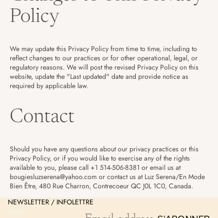
Policy
We may update this Privacy Policy from time to time, including to
reflect changes to our practices or for other operational, legal, or
regulatory reasons. We will post the revised Privacy Policy on this
website, update the "Last updated" date and provide notice as
required by applicable law.
Contact
Should you have any questions about our privacy practices or this
Privacy Policy, or if you would like to exercise any of the rights
Refund policy
available to you, please call +1 514-506-8381 or email us at
bougiesluzserena@yahoo.com or contact us at Luz Serena/En Mode
Privacy policy
Bien Être, 480 Rue Charron, Contrecoeur QC J0L 1C0, Canada.
Terms of service
NEWSLETTER / INFOLETTRE
Shipping policy
Email