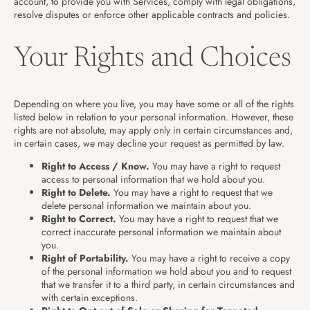
account, to provide you with Services, comply with legal obligations,
resolve disputes or enforce other applicable contracts and policies.
Your Rights and Choices
Depending on where you live, you may have some or all of the rights
listed below in relation to your personal information. However, these
rights are not absolute, may apply only in certain circumstances and,
in certain cases, we may decline your request as permitted by law.
Right to Access / Know.
You may have a right to request
access to personal information that we hold about you.
Right to Delete.
You may have a right to request that we
delete personal information we maintain about you.
Right to Correct.
You may have a right to request that we
correct inaccurate personal information we maintain about
you.
Right of Portability.
You may have a right to receive a copy
of the personal information we hold about you and to request
that we transfer it to a third party, in certain circumstances and
with certain exceptions.